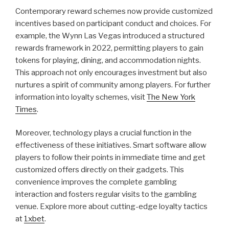
Contemporary reward schemes now provide customized
incentives based on participant conduct and choices. For
example, the Wynn Las Vegas introduced a structured
rewards framework in 2022, permitting players to gain
tokens for playing, dining, and accommodation nights.
This approach not only encourages investment but also
nurtures a spirit of community among players. For further
information into loyalty schemes, visit
The New York
Times
.
Moreover, technology plays a crucial function in the
effectiveness of these initiatives. Smart software allow
players to follow their points in immediate time and get
customized offers directly on their gadgets. This
convenience improves the complete gambling
interaction and fosters regular visits to the gambling
venue. Explore more about cutting-edge loyalty tactics
at
1xbet
.