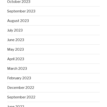
October 2023
September 2023
August 2023
July 2023
June 2023
May 2023
April 2023
March 2023
February 2023
December 2022
September 2022
June 2022