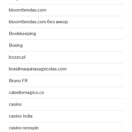
bloomtiendas.com
bloomtiendas.com без анкор
Bookkeeping
Boxing
bozzo.pl
brasilmaquinasagricolas.com
Bruno FR
cabellomagico.co
casino
casino India
casino neospin