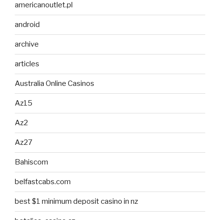
americanoutlet.pl
android
archive
articles
Australia Online Casinos
Az15
Az2
Az27
Bahiscom
belfastcabs.com
best $1 minimum deposit casino in nz