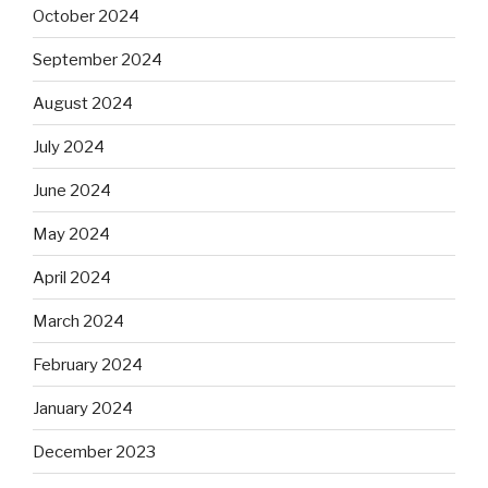
October 2024
September 2024
August 2024
July 2024
June 2024
May 2024
April 2024
March 2024
February 2024
January 2024
December 2023