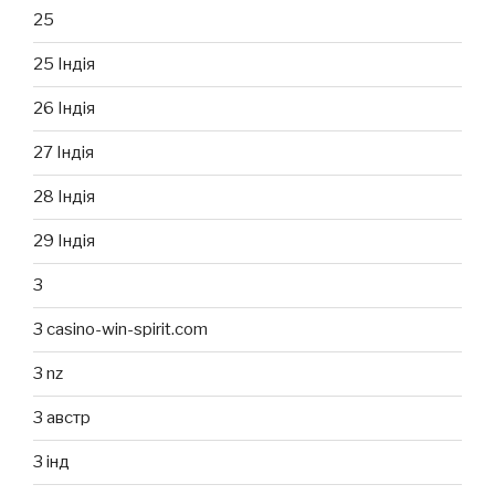
25
25 Індія
26 Індія
27 Індія
28 Індія
29 Індія
3
3 casino-win-spirit.com
3 nz
3 австр
3 інд