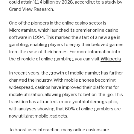
could attain )
114 billion by 2028, according to a study by
Grand View Research.
One of the pioneers in the online casino sector is
Microgaming, which launched its premier online casino
software in 1994. This marked the start of a new age in
gambling, enabling players to enjoy their beloved games
from the ease of their homes. For more information into
the chronicle of online gambling, you can visit
Wikipedia
.
In recent years, the growth of mobile gaming has further
changed the industry. With mobile phones becoming
widespread, casinos have improved their platforms for
mobile utilization, allowing players to bet on-the-go. This
transition has attracted a more youthful demographic,
with analyses showing that 60% of online gamblers are
now utilizing mobile gadgets.
To boost user interaction, many online casinos are