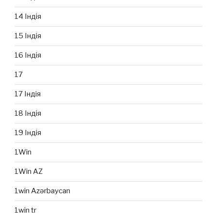
14 Індія
15 Індія
16 Індія
17
17 Індія
18 Індія
19 Індія
1Win
1Win AZ
1win Azərbaycan
1win tr