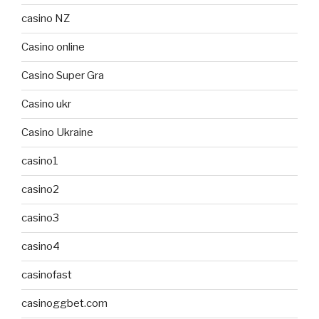
casino NZ
Casino online
Casino Super Gra
Casino ukr
Casino Ukraine
casino1
casino2
casino3
casino4
casinofast
casinoggbet.com