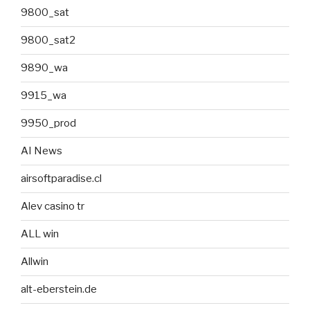
9800_sat
9800_sat2
9890_wa
9915_wa
9950_prod
AI News
airsoftparadise.cl
Alev casino tr
ALL win
Allwin
alt-eberstein.de