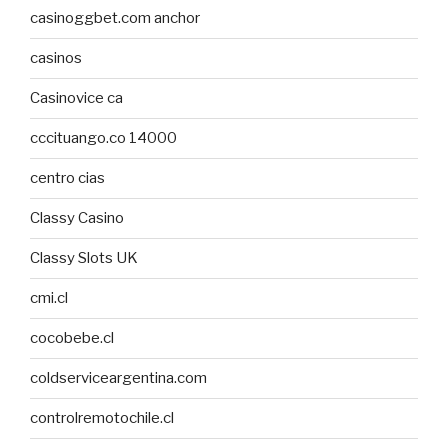
casinoggbet.com anchor
casinos
Casinovice ca
cccituango.co 14000
centro cias
Classy Casino
Classy Slots UK
cmi.cl
cocobebe.cl
coldserviceargentina.com
controlremotochile.cl