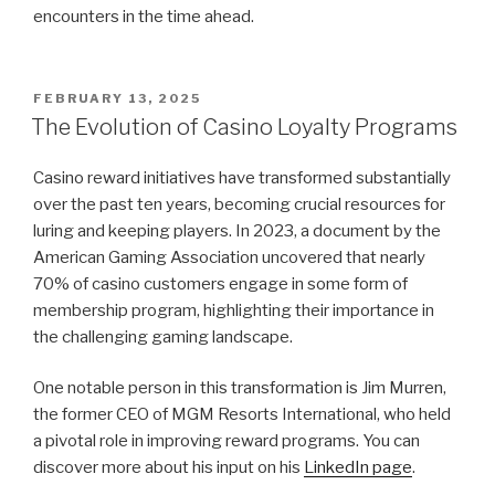
encounters in the time ahead.
POSTED
FEBRUARY 13, 2025
ON
The Evolution of Casino Loyalty Programs
Casino reward initiatives have transformed substantially
over the past ten years, becoming crucial resources for
luring and keeping players. In 2023, a document by the
American Gaming Association uncovered that nearly
70% of casino customers engage in some form of
membership program, highlighting their importance in
the challenging gaming landscape.
One notable person in this transformation is Jim Murren,
the former CEO of MGM Resorts International, who held
a pivotal role in improving reward programs. You can
discover more about his input on his
LinkedIn page
.