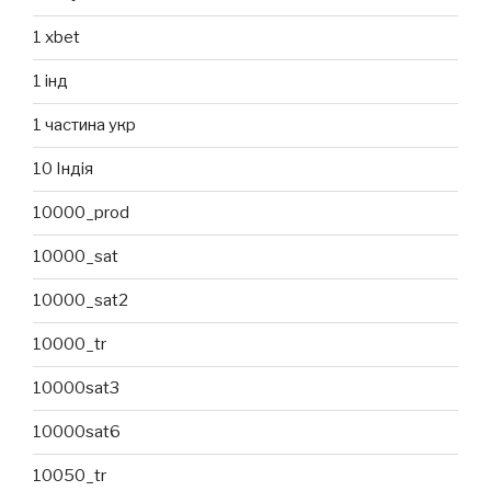
1 xbet
1 інд
1 частина укр
10 Індія
10000_prod
10000_sat
10000_sat2
10000_tr
10000sat3
10000sat6
10050_tr