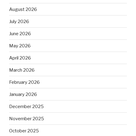
August 2026
July 2026
June 2026
May 2026
April 2026
March 2026
February 2026
January 2026
December 2025
November 2025
October 2025