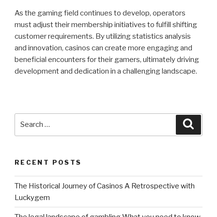
As the gaming field continues to develop, operators
must adjust their membership initiatives to fulfill shifting
customer requirements. By utilizing statistics analysis
and innovation, casinos can create more engaging and
beneficial encounters for their gamers, ultimately driving
development and dedication in a challenging landscape.
Search
Searc
for:
RECENT POSTS
The Historical Journey of Casinos A Retrospective with
Luckygem
The legal landscape of gambling What you need to know