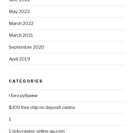
May 2022
March 2022
March 2021
September 2020
April 2019
CATEGORIES
! Без рубрики
$300 free chip no deposit casino
1
1 rickycasino-online-au.com