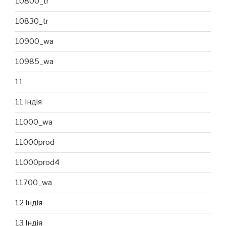
10800_tr
10830_tr
10900_wa
10985_wa
11
11 Індія
11000_wa
11000prod
11000prod4
11700_wa
12 Індія
13 Індія