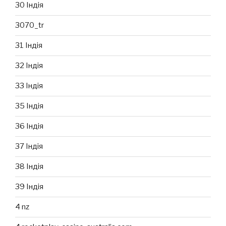
30 Індія
3070_tr
31 Індія
32 Індія
33 Індія
35 Індія
36 Індія
37 Індія
38 Індія
39 Індія
4 nz