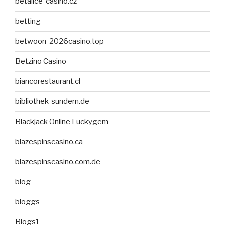
betalice-casino.cz
betting
betwoon-2026casino.top
Betzino Casino
biancorestaurant.cl
bibliothek-sundern.de
Blackjack Online Luckygem
blazespinscasino.ca
blazespinscasino.com.de
blog
bloggs
Blogs1