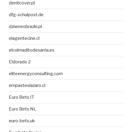
denticover.pl
dfg-schulpost.de
dziwneobrazki.pl
elagentecine.cl
elcolmaditodesarria.es
Eldorado 2
eliteenergyconsulting.com
empasteslazaro.cl
Euro Bets IT
Euro Bets NL
euro-bets.uk