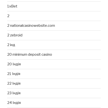
1xBet
2
2 nationalcasinowebsite.com
2 zebroid
2 інд
20 minimum deposit casino
20 Індія
21 Індія
22 Індія
23 Індія
24 Індія