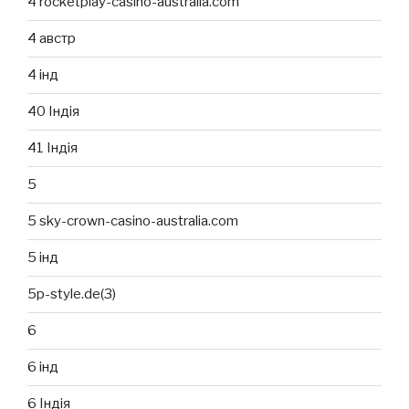
4 rocketplay-casino-australia.com
4 австр
4 інд
40 Індія
41 Індія
5
5 sky-crown-casino-australia.com
5 інд
5p-style.de(3)
6
6 інд
6 Індія