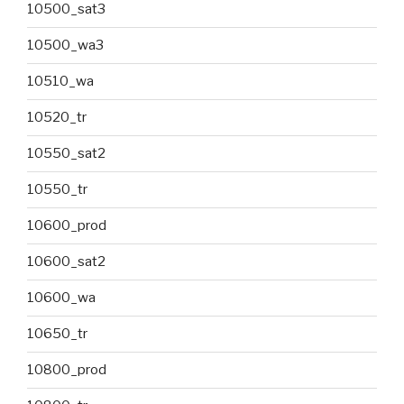
10500_sat3
10500_wa3
10510_wa
10520_tr
10550_sat2
10550_tr
10600_prod
10600_sat2
10600_wa
10650_tr
10800_prod