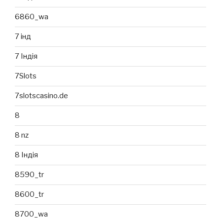
6860_wa
7 інд
7 Індія
7Slots
7slotscasino.de
8
8 nz
8 Індія
8590_tr
8600_tr
8700_wa