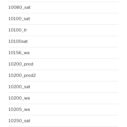
10080_sat
10100_sat
10100_tr
10100sat
10156_wa
10200_prod
10200_prod2
10200_sat
10200_wa
10205_wa
10250_sat