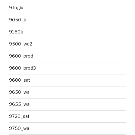
9 Індія
9050_tr
9160tr
9500_wa2
9600_prod
9600_prod3
9600_sat
9650_wa
9655_wa
9720_sat
9750_wa