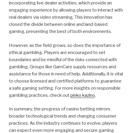
incorporating live dealer activities, which provide an
engaging experience by allowing players to interact with
real dealers via video streaming. This innovation has
closed the divide between online and land-based
gaming, presenting the best of both environments.
However, as the field grows, so does the importance of
ethical gambling. Players are encouraged to set
boundaries and be mindful of the risks connected with
gambling. Groups like GamCare supply resources and
assistance for those in need of help. Additionally, it is vital
to choose licensed and certified platforms to guarantee
a safe gaming setting. For more insights on responsible
gambling practices, check out
pinko kazino
.
In summary, the progress of casino betting mirrors
broader technological trends and changing consumer
practices. As the industry continues to evolve, players
can expect even more engaging and secure gaming