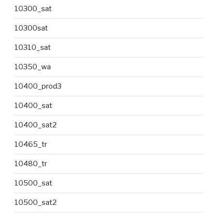
10300_sat
10300sat
10310_sat
10350_wa
10400_prod3
10400_sat
10400_sat2
10465_tr
10480_tr
10500_sat
10500_sat2