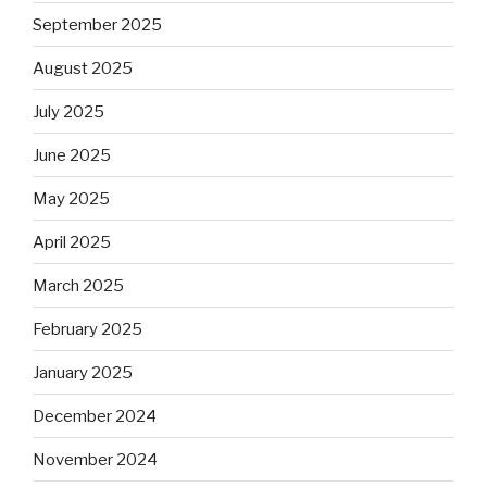
September 2025
August 2025
July 2025
June 2025
May 2025
April 2025
March 2025
February 2025
January 2025
December 2024
November 2024