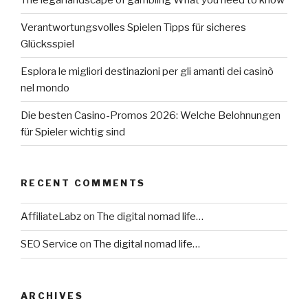
Verantwortungsvolles Spielen Tipps für sicheres
Glücksspiel
Esplora le migliori destinazioni per gli amanti dei casinò
nel mondo
Die besten Casino-Promos 2026: Welche Belohnungen
für Spieler wichtig sind
RECENT COMMENTS
AffiliateLabz
on
The digital nomad life…
SEO Service
on
The digital nomad life…
ARCHIVES