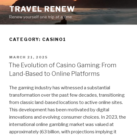
Skip
TRAVEL RENEW
to
Renew yourself one trip at a time.
content
CATEGORY: CASINO1
POSTED
MARCH 21, 2025
ON
The Evolution of Casino Gaming: From
Land-Based to Online Platforms
The gaming industry has witnessed a substantial
transformation over the past few decades, transitioning
from classic land-based locations to active online sites.
This development has been motivated by digital
innovations and evolving consumer choices. In 2023, the
international online gambling market was valued at
approximately
(63 billion, with projections implying it