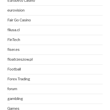
Eurobets Casino
eurovision
Fair Go Casino
filusa.cl
FinTech
fiser.es
floatrzeszow.pl
Football
Forex Trading
forum
gambling
Games